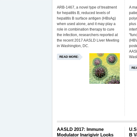
ARB-1467, a novel type of treatment
A maj
for hepatitis B, reduced levels of
pati
hepatitis B surface antigen (HBsAg)
poly
when used alone, and it may play a
plus
role in combination therapy to cure
inte
the infection, researchers reported at
"func
the recent 2017 AASLD Liver Meeting
(HBV
in Washington, DC.
post
AASL
Wash
READ MORE:
RE
AASLD 2017: Immune
U.S
Modulator Inarigivir Looks
B V