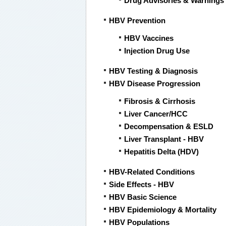
Drug Advisories & Warnings
HBV Prevention
HBV Vaccines
Injection Drug Use
HBV Testing & Diagnosis
HBV Disease Progression
Fibrosis & Cirrhosis
Liver Cancer/HCC
Decompensation & ESLD
Liver Transplant - HBV
Hepatitis Delta (HDV)
HBV-Related Conditions
Side Effects - HBV
HBV Basic Science
HBV Epidemiology & Mortality
HBV Populations