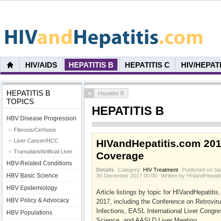
HIV/AIDS
HEPATITIS B
HEPATITIS C
HIV/HEPAT
HEPATITIS B
Hepatitis B
TOPICS
HEPATITIS B
HBV Disease Progression
Fibrosis/Cirrhosis
Liver Cancer/HCC
HIVandHepatitis.com 20
Transplant/Artificial Liver
Coverage
HBV-Related Conditions
Details
Category:
HIV Treatment
Published on Sa
HBV Basic Science
30 December 2017 00:00
Written by HIVandHepati
HBV Epidemiology
Article listings by topic for HIVandHepatit
HBV Policy & Advocacy
2017, including the Conference on Retrovir
Infections, EASL International Liver Congr
HBV Populations
Science, and AASLD Liver Meeting.