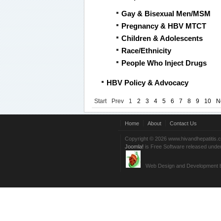
Gay & Bisexual Men/MSM
Pregnancy & HBV MTCT
Children & Adolescents
Race/Ethnicity
People Who Inject Drugs
HBV Policy & Advocacy
Start
Prev
1
2
3
4
5
6
7
8
9
10
N
Home
About
Contact Us
Copyright © 2026 www.hivandhepatitis.
Joomla!
is Free Software released unde
Web Design and Development