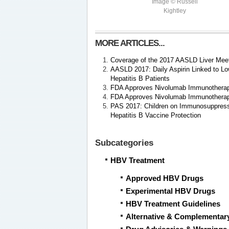
Image © Russell
Kightley
MORE ARTICLES...
Coverage of the 2017 AASLD Liver Mee
AASLD 2017: Daily Aspirin Linked to Lo
Hepatitis B Patients
FDA Approves Nivolumab Immunotherapy
FDA Approves Nivolumab Immunotherapy
PAS 2017: Children on Immunosuppres
Hepatitis B Vaccine Protection
Subcategories
HBV Treatment
Approved HBV Drugs
Experimental HBV Drugs
HBV Treatment Guidelines
Alternative & Complementar