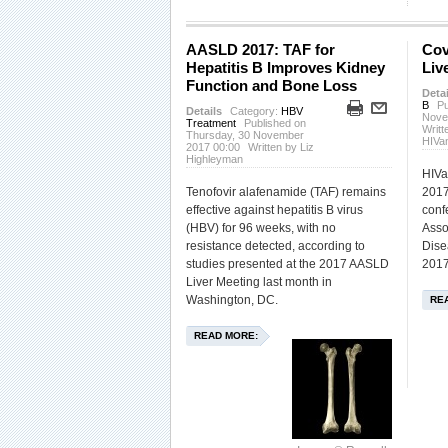
AASLD 2017: TAF for
Cov
Hepatitis B Improves Kidney
Liv
Function and Bone Loss
Detai
B
Pu
Details
Category:
HBV
Nove
Treatment
Published on
Writt
Thursday, 30 November
HIVa
2017 00:00
Written by Liz
Highleyman
HIVa
Tenofovir alafenamide (TAF) remains
2017
effective against hepatitis B virus
conf
(HBV) for 96 weeks, with no
Asso
resistance detected, according to
Dise
studies presented at the 2017 AASLD
2017
Liver Meeting last month in
Washington, DC.
RE
READ MORE: