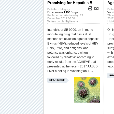
Promising for Hepatitis B
Age
Details
Category:
Detai
Experimental HBV Drugs
Vacc
Published on Wednesday, 13
Thur
December 2017 00:00
2017
Written by Liz Highleyman
High
Inarigivir, or SB 9200, an immune-
On N
modulating drug that has a dual
Drug
mechanism of action against hepatitis
Hepl
B virus (HBV), reduced levels of HBV
prov
DNA, RNA, and antigens, and
subt
potency was enhanced when
with
followed by tenofovir, according to
expe
early results from the ACHIEVE trial
peop
presented at the recent 2017 AASLD
vacc
Liver Meeting in Washington, DC.
RE
READ MORE: