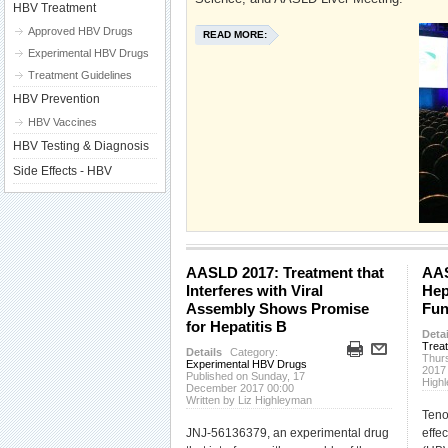
HBV Treatment
Approved HBV Drugs
READ MORE:
Experimental HBV Drugs
Treatment Guidelines
HBV Prevention
HBV Vaccines
HBV Testing & Diagnosis
Side Effects - HBV
AASLD 2017: Treatment that
AAS
Interferes with Viral
Hep
Assembly Shows Promise
Fun
for Hepatitis B
Detai
Trea
Details
Category:
Thur
Experimental HBV Drugs
2017
Published on Sunday, 17
High
December 2017 00:00
Written by Liz Highleyman
Teno
JNJ-56136379, an experimental drug
effec