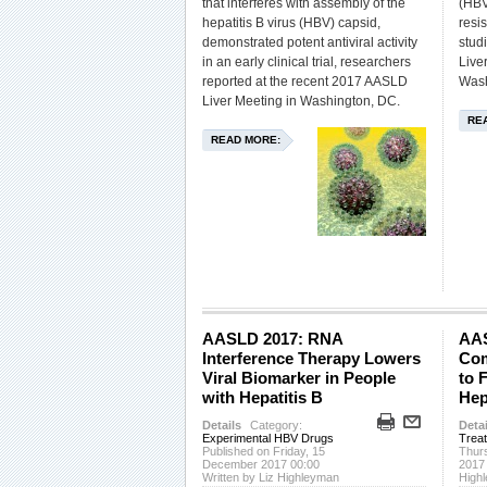
that interferes with assembly of the
(HBV
hepatitis B virus (HBV) capsid,
resi
demonstrated potent antiviral activity
stud
in an early clinical trial, researchers
Live
reported at the recent 2017 AASLD
Wash
Liver Meeting in Washington, DC.
RE
READ MORE:
AASLD 2017: RNA
AAS
Interference Therapy Lowers
Com
Viral Biomarker in People
to 
with Hepatitis B
Hep
Details
Category:
Detai
Experimental HBV Drugs
Trea
Published on Friday, 15
Thur
December 2017 00:00
2017
Written by Liz Highleyman
High