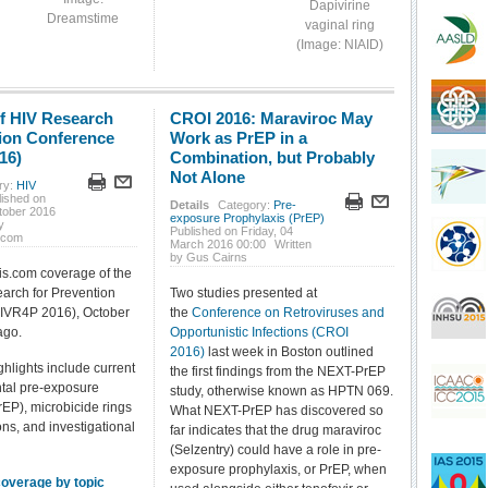
Dapivirine
Dreamstime
vaginal ring
(Image: NIAID)
f HIV Research
CROI 2016: Maraviroc May
tion Conference
Work as PrEP in a
16)
Combination, but Probably
Not Alone
ry:
HIV
lished on
Details
Category:
Pre-
tober 2016
exposure Prophylaxis (PrEP)
y
Published on Friday, 04
.com
March 2016 00:00
Written
by Gus Cairns
is.com coverage of the
arch for Prevention
Two studies presented at
IVR4P 2016), October
the
Conference on Retroviruses and
ago.
Opportunistic Infections (CROI
2016)
last week in Boston outlined
hlights include current
the first findings from the NEXT-PrEP
tal pre-exposure
study, otherwise known as HPTN 069.
rEP), microbicide rings
What NEXT-PrEP has discovered so
ons, and investigational
far indicates that the drug maraviroc
(Selzentry) could have a role in pre-
exposure prophylaxis, or PrEP, when
 coverage by topic