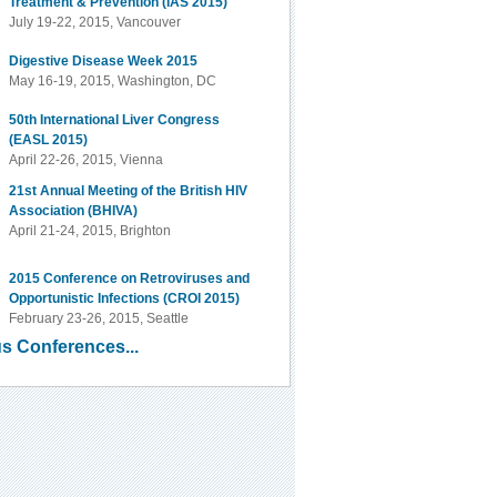
Treatment & Prevention (IAS 2015)
July 19-22, 2015, Vancouver
Digestive Disease Week 2015
May 16-19, 2015, Washington, DC
50th International Liver Congress
(EASL 2015)
April 22-26, 2015, Vienna
21st Annual Meeting of the British HIV
Association (BHIVA)
April 21-24, 2015, Brighton
2015 Conference on Retroviruses and
Opportunistic Infections (CROI 2015)
February 23-26, 2015, Seattle
s Conferences...