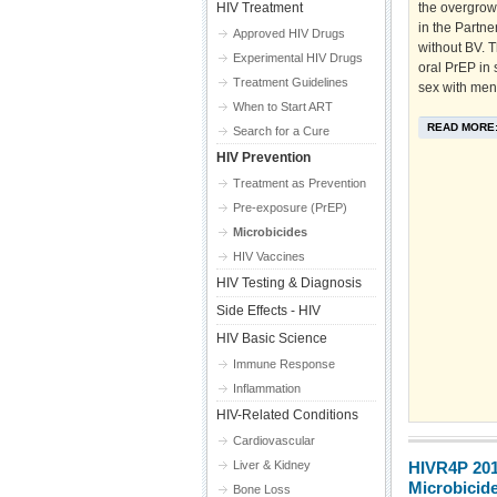
HIV Treatment
the overgrowt
in the Partne
Approved HIV Drugs
without BV. T
Experimental HIV Drugs
oral PrEP in
Treatment Guidelines
sex with men
When to Start ART
READ MORE
Search for a Cure
HIV Prevention
Treatment as Prevention
Pre-exposure (PrEP)
Microbicides
HIV Vaccines
HIV Testing & Diagnosis
Side Effects - HIV
HIV Basic Science
Immune Response
Inflammation
HIV-Related Conditions
Cardiovascular
Liver & Kidney
HIVR4P 20
Microbicid
Bone Loss