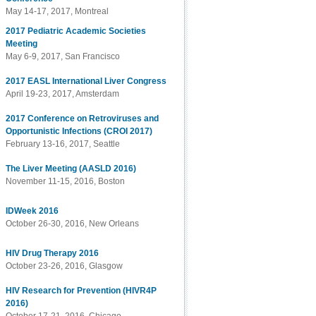
May 14-17, 2017, Montreal
2017 Pediatric Academic Societies
Meeting
May 6-9, 2017, San Francisco
2017 EASL International Liver Congress
April 19-23, 2017, Amsterdam
2017 Conference on Retroviruses and
Opportunistic Infections (CROI 2017)
February 13-16, 2017, Seattle
The Liver Meeting (AASLD 2016)
November 11-15, 2016, Boston
IDWeek 2016
October 26-30, 2016, New Orleans
HIV Drug Therapy 2016
October 23-26, 2016, Glasgow
HIV Research for Prevention (HIVR4P
2016)