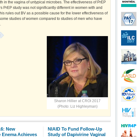
h in the vagina of untypical microbes. The effectiveness of PrEP
rs PrEP study was not significantly different in women with and
his rules out BV as a possible cause for the lower effectiveness of
 some studies of women compared to studies of men who have
.
:
Sharon Hillier at CROI 2017
(Photo: Liz Highleyman)
16: New
NIAID To Fund Follow-Up
e Enema Achieves
Study of Dapivirine Vaginal