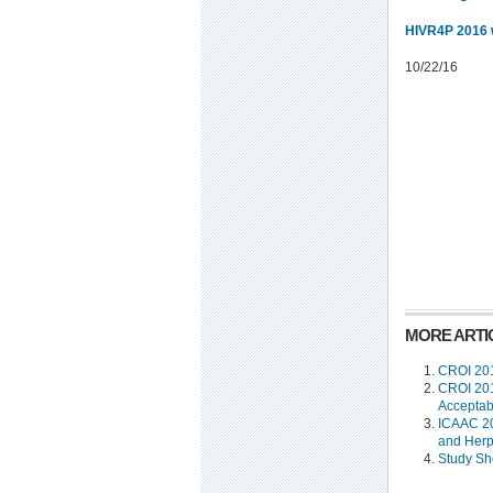
HIVR4P 2016 
10/22/16
MORE ARTIC
CROI 201
CROI 201
Acceptabi
ICAAC 20
and Her
Study Sh