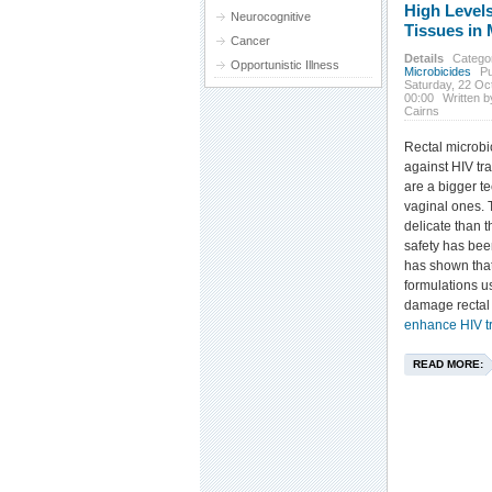
High Levels
Neurocognitive
Tissues in
Cancer
Details
Catego
Opportunistic Illness
Microbicides
Pu
Saturday, 22 Oc
00:00
Written 
Cairns
Rectal microbic
against HIV tr
are a bigger t
vaginal ones. T
delicate than t
safety has bee
has shown that
formulations u
damage rectal
enhance HIV t
READ MORE: