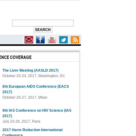
ENCE COVERAGE
The Liver Meeting (AASLD 2017)
October 20-24, 2017, Washington, DC
6th European AIDS Conference (EACS
2017)
October 20-27, 2017, Milan
9th IAS Conference on HIV Science (IAS
2017)
July 23-26, 2017, Paris
2017 Harm Reduction International
Conference