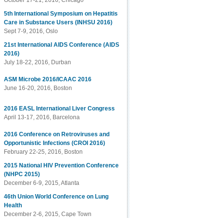
October 17-21, 2016, Chicago
5th International Symposium on Hepatitis
Care in Substance Users (INHSU 2016)
Sept 7-9, 2016, Oslo
21st International AIDS Conference (AIDS
2016)
July 18-22, 2016, Durban
ASM Microbe 2016/ICAAC 2016
June 16-20, 2016, Boston
2016 EASL International Liver Congress
April 13-17, 2016, Barcelona
2016 Conference on Retroviruses and
Opportunistic Infections (CROI 2016)
February 22-25, 2016, Boston
2015 National HIV Prevention Conference
(NHPC 2015)
December 6-9, 2015, Atlanta
46th Union World Conference on Lung
Health
December 2-6, 2015, Cape Town