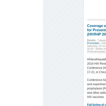
Coverage o
for Preven
(HIVR4P 20
Details
Catego
Prevention
Pub
Saturday, 22 Oc
00:00
Written b
HIVandHepatitis
HIVandHepatit
2016 HIV Rese
Conference (H
17-21, in Chic
Conference hig
and experimen
prophylaxis (P
and other opti
HIV vaccines.
Full listing of