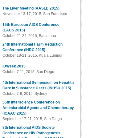
The Liver Meeting (AASLD 2015)
November 13-17, 2015, San Francisco
15th European AIDS Conference
(EACS 2015)
October 21-24, 2015, Barcelona
24th International Harm Reduction
Conference (IHRC 2015)
October 18-21, 2015, Kuala Lumpur
IDWeek 2015
October 7-11, 2015, San Diego
4th International Symposium on Hepatitis
Care in Substance Users (INHSU 2015)
October 7-9, 2015, Sydney
55th Interscience Conference on
Antimicrobial Agents and Chemotherapy
(ICAAC 2015)
September 17-21, 2015, San Diego
8th International AIDS Society
Conference on HIV Pathogenesis,