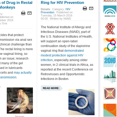
 of Drug in Rectal
Ring for HIV Prevention
 Monkeys
Details
Category:
HIV
Prevention
Published on
ry:
Tuesday, 15 March 2016
blished on
00:00
Written by NIAID
tober 2016
by Gus
The National Institute of Allergy and
Infectious Diseases (NIAID), part of
ides that protect
the U.S. National Institutes of Health,
ansmission via anal sex
will support an open-label
echnical challenge than
continuation study of the dapivirine
he rectal lining is more
vaginal ring that
demonstrated
he vaginal lining, so
modest protection against HIV
n an issue; research
infection
, especially among older
 many of the gel
women, in 2 clinical trials in Africa, as
sed in lubricants
reported at the recent Conference on
 cells and
may actually
Retroviruses and Opportunistic
ransmission
.
Infections in Boston.
READ MORE:
Image: