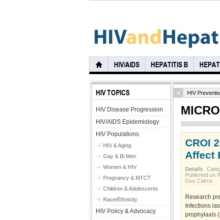
HIV/AIDS
HEPATITIS B
HEPATI
HIV TOPICS
HIV Preventi
MICRO
HIV Disease Progression
HIV/AIDS Epidemiology
HIV Populations
CROI 2
HIV & Aging
Affect
Gay & Bi Men
Women & HIV
Details
Cate
Published on 
Pregnancy & MTCT
Gus Cairns
Children & Adolescents
Research pre
Race/Ethnicity
Infections la
HIV Policy & Advocacy
prophylaxis (