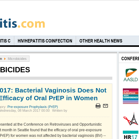
TIS C
HIV/HEPATITIS COINFECTION
OTHER HEALTH NEWS
CONFER
on
Microbicides
BICIDES
017: Bacterial Vaginosis Does Not
 Efficacy of Oral PrEP in Women
gory:
Pre-exposure Prophylaxis (PrEP)
Wednesday, 08 March 2017 00:00
Written by
sented at the Conference on Retroviruses and Opportunistic
st month in Seattle found that the efficacy of oral pre-exposure
PrEP) for women was not affected by bacterial vaginosis (BV) --