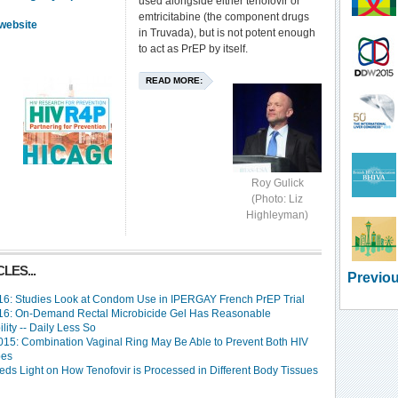
used alongside either tenofovir or
emtricitabine (the component drugs
website
in Truvada), but is not potent enough
to act as PrEP by itself.
READ MORE:
Roy Gulick
(Photo: Liz
Highleyman)
LES...
Previou
6: Studies Look at Condom Use in IPERGAY French PrEP Trial
6: On-Demand Rectal Microbicide Gel Has Reasonable
lity -- Daily Less So
15: Combination Vaginal Ring May Be Able to Prevent Both HIV
pes
eds Light on How Tenofovir is Processed in Different Body Tissues